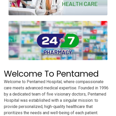
Welcome To Pentamed
Welcome to Pentamed Hospital, where compassionate
care meets advanced medical expertise. Founded in 1996
by a dedicated team of five visionary doctors, Pentamed
Hospital was established with a singular mission: to
provide personalized, high-quality healthcare that
prioritizes the needs and well-being of each patient.