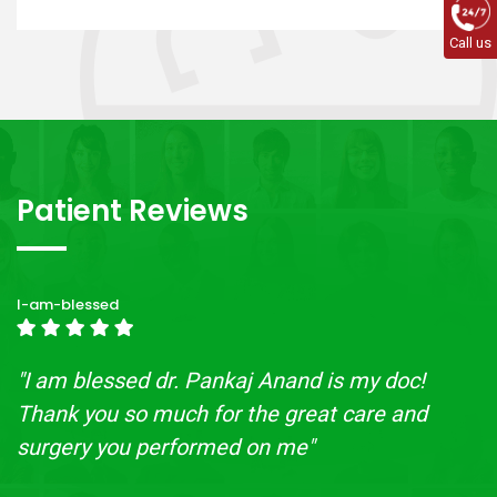
Call us
Patient Reviews
I-am-blessed
"I am blessed dr. Pankaj Anand is my doc!
Thank you so much for the great care and
surgery you performed on me"