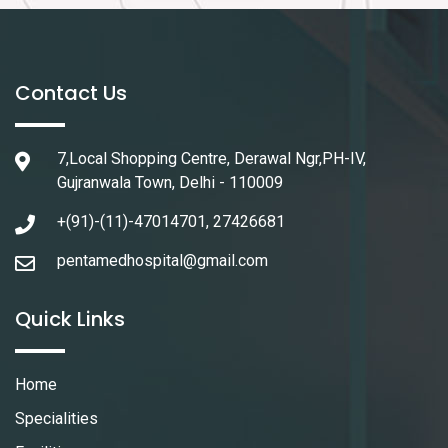
Contact Us
7,Local Shopping Centre, Derawal Ngr,PH-IV,
Gujranwala Town, Delhi - 110009
+(91)-(11)-47014701, 27426681
pentamedhospital@gmail.com
Quick Links
Home
Specialities