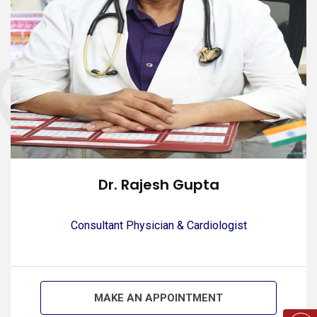
Dr. Rajesh Gupta
Consultant Physician & Cardiologist
MAKE AN APPOINTMENT