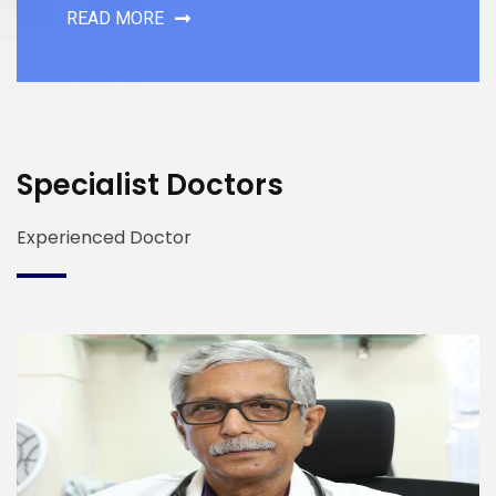
READ MORE
Specialist Doctors
Experienced Doctor