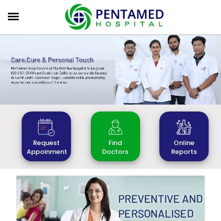
Find
Online
Request
Doctors
Reports
Appoinment