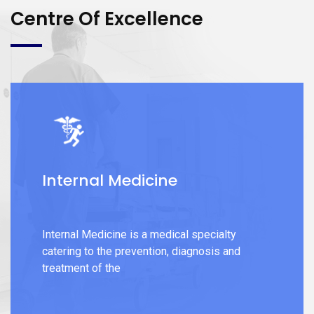
Centre Of Excellence
Internal Medicine
Internal Medicine is a medical specialty
catering to the prevention, diagnosis and
treatment of the