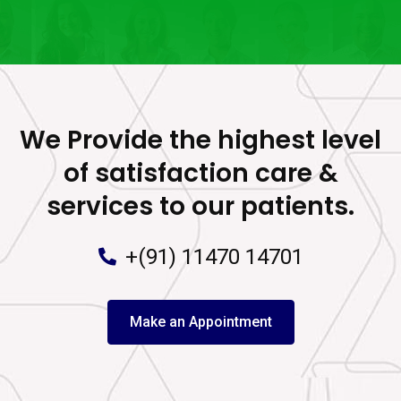
We Provide the highest level
of satisfaction care &
services to our patients.
+(91) 11470 14701
Make an Appointment