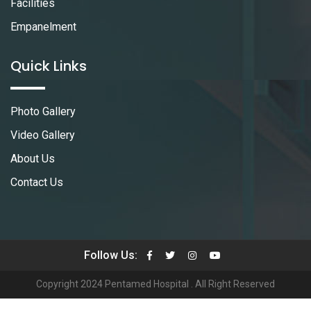
Facilities
Empanelment
Quick Links
Photo Gallery
Video Gallery
About Us
Contact Us
Follow Us:
Copyright 2024 Pentamed Hospital . All Right Reserved